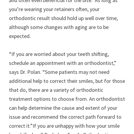
and often even beneficial for the bite. As long as
you’re wearing your retainers often, your
orthodontic result should hold up well over time,
although some changes with aging are to be
expected.
“If you are worried about your teeth shifting,
schedule an appointment with an orthodontist,”
says Dr. Polan. “Some patients may not need
additional help to correct their smiles, but for those
that do, there are a variety of orthodontic
treatment options to choose from. An orthodontist
can help determine the cause and extent of your
issue and recommend the correct path forward to
correct it.”If you are unhappy with how your smile