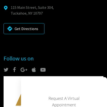
115 Main Street, Suite 304,
Tuckahoe, NY 10707
Get Directions
Follow us on
Request A Virtual
Appointment