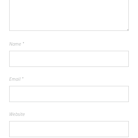
Name
*
Email
*
Website