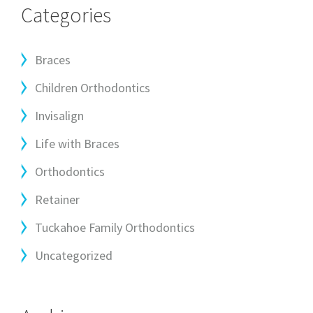
Categories
Braces
Children Orthodontics
Invisalign
Life with Braces
Orthodontics
Retainer
Tuckahoe Family Orthodontics
Uncategorized