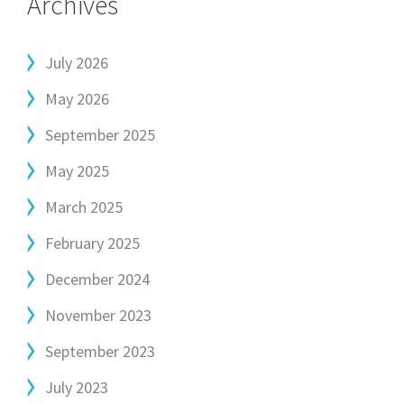
Archives
July 2026
May 2026
September 2025
May 2025
March 2025
February 2025
December 2024
November 2023
September 2023
July 2023