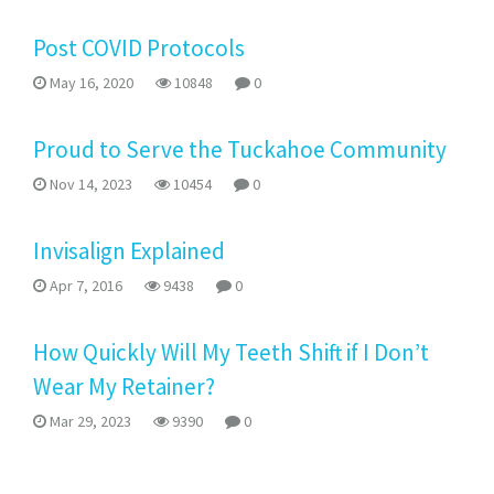
Post COVID Protocols
May 16, 2020
10848
0
Proud to Serve the Tuckahoe Community
Nov 14, 2023
10454
0
Invisalign Explained
Apr 7, 2016
9438
0
How Quickly Will My Teeth Shift if I Don’t
Wear My Retainer?
Mar 29, 2023
9390
0