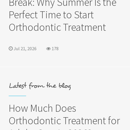
Break: Why Summer Is the
Perfect Time to Start
Orthodontic Treatment
Jul 21, 2026
178
Latest from the blog
How Much Does
Orthodontic Treatment for