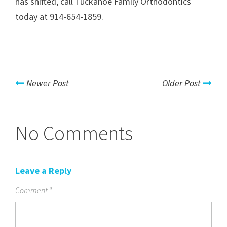
has shifted, call Tuckahoe Family Orthodontics
today at 914-654-1859.
Newer Post
Older Post
No Comments
Leave a Reply
Comment
*