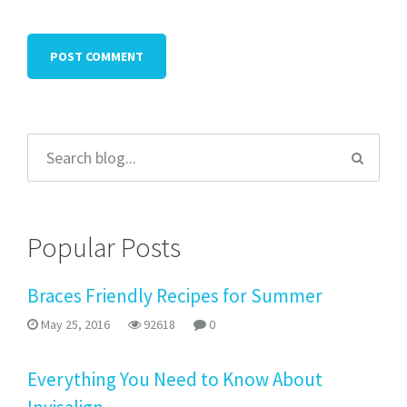
Popular Posts
Braces Friendly Recipes for Summer
May 25, 2016
92618
0
Everything You Need to Know About