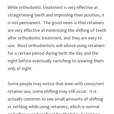
While orthodontic treatment is very effective at
straightening teeth and improving their position, it
is not permanent. The good news is that retainers
are very effective at minimizing the shifting of teeth
after orthodontic treatment, and they are easy to
use. Most orthodontists will advise using retainers
for a certain period during both the day and the
night before eventually switching to wearing them
only at night.
Some people may notice that even with consistent
retainer use, some shifting may still occur. It is
actually common to see small amounts of shifting
or settling while using retainers, which is normal