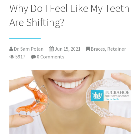
Why Do I Feel Like My Teeth
Are Shifting?
Dr. Sam Polan
Jun 15, 2021
Braces
,
Retainer
5917
0 Comments