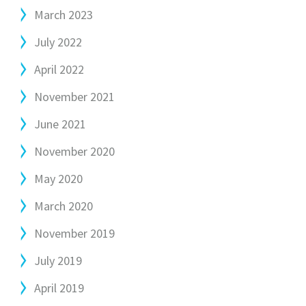
March 2023
July 2022
April 2022
November 2021
June 2021
November 2020
May 2020
March 2020
November 2019
July 2019
April 2019