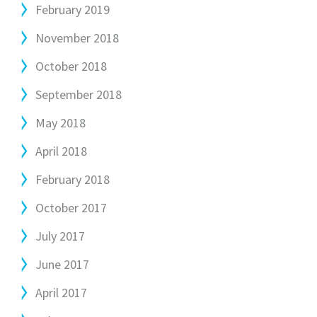
February 2019
November 2018
October 2018
September 2018
May 2018
April 2018
February 2018
October 2017
July 2017
June 2017
April 2017