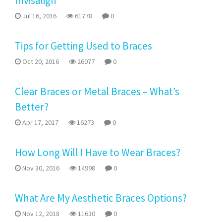
Invisalign
Jul 16, 2016
61778
0
Tips for Getting Used to Braces
Oct 20, 2016
26077
0
Clear Braces or Metal Braces – What’s
Better?
Apr 17, 2017
16273
0
How Long Will I Have to Wear Braces?
Nov 30, 2016
14998
0
What Are My Aesthetic Braces Options?
Nov 12, 2018
11630
0