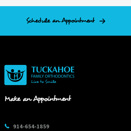
Schedule an Appointment
Make an Appointment
914-654-1859