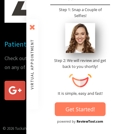
Step 1: Snap a Couple of
Selfies!
VIRTUAL APPOINTMENT
Patient Reviews
Check out our patients' reviews or place a review for us
Step 2: We will review and get
on any of the following sites:
back to you shortly!
It is simple, easy and fast!
Get Started!
powered by
ReviewTool.com
© 2026 Tuckahoe Family Orthodontics, conveniently located on Tuckahoe Main