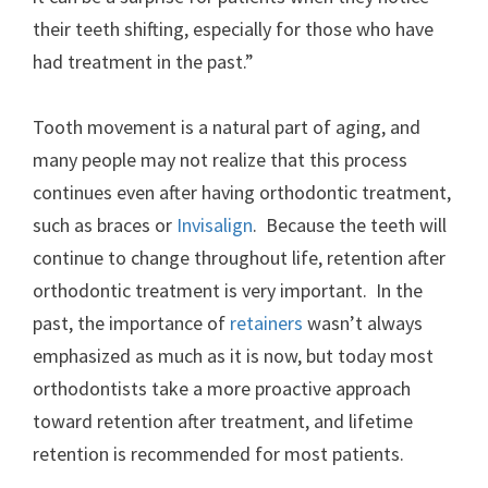
their teeth shifting, especially for those who have
had treatment in the past.”
Tooth movement is a natural part of aging, and
many people may not realize that this process
continues even after having orthodontic treatment,
such as braces or
Invisalign
. Because the teeth will
continue to change throughout life, retention after
orthodontic treatment is very important. In the
past, the importance of
retainers
wasn’t always
emphasized as much as it is now, but today most
orthodontists take a more proactive approach
toward retention after treatment, and lifetime
retention is recommended for most patients.