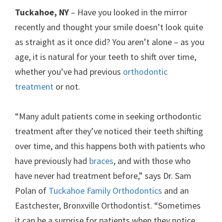
Tuckahoe, NY
– Have you looked in the mirror
recently and thought your smile doesn’t look quite
as straight as it once did? You aren’t alone – as you
age, it is natural for your teeth to shift over time,
whether you’ve had previous
orthodontic
treatment
or not.
“Many adult patients come in seeking orthodontic
treatment after they’ve noticed their teeth shifting
over time, and this happens both with patients who
have previously had
braces
, and with those who
have never had treatment before,” says Dr. Sam
Polan of
Tuckahoe Family Orthodontics
and an
Eastchester, Bronxville Orthodontist. “Sometimes
it can be a surprise for patients when they notice