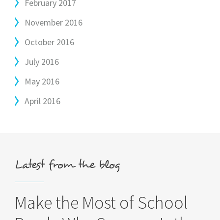
February 2017
November 2016
October 2016
July 2016
May 2016
April 2016
Latest from the blog
Make the Most of School