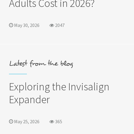
Adults Cost in 2026?
May 30, 2026
2047
Latest from the blog
Exploring the Invisalign
Expander
May 25, 2026
365