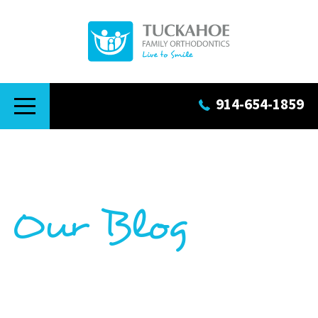
914-654-1859
Our Blog