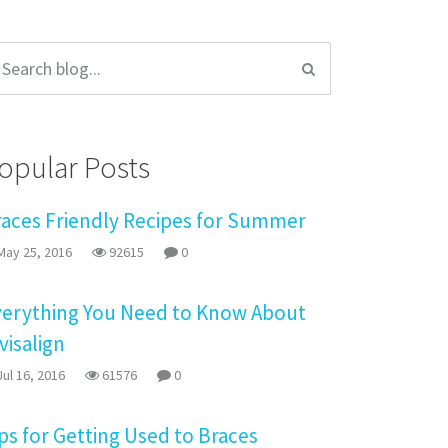
opular Posts
races Friendly Recipes for Summer
ay 25, 2016
92615
0
verything You Need to Know About
visalign
ul 16, 2016
61576
0
ps for Getting Used to Braces