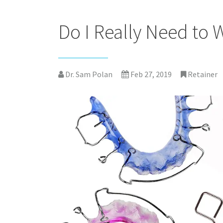
Do I Really Need to 
Dr. Sam Polan
Feb 27, 2019
Retainer