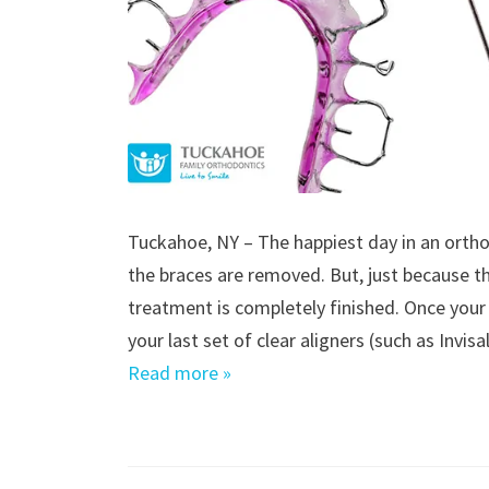
Tuckahoe, NY – The happiest day in an orthod
the braces are removed. But, just because 
treatment is completely finished. Once your
your last set of clear aligners (such as Invis
Read more »