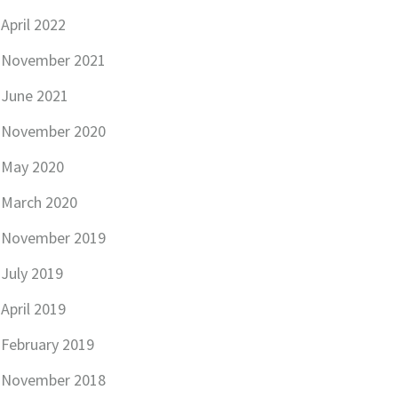
April 2022
November 2021
June 2021
November 2020
May 2020
March 2020
November 2019
July 2019
April 2019
February 2019
November 2018