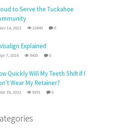
roud to Serve the Tuckahoe
ommunity
ov 14, 2023
10440
0
visalign Explained
pr 7, 2016
9435
0
w Quickly Will My Teeth Shift if I
on’t Wear My Retainer?
ar 29, 2023
9355
0
ategories