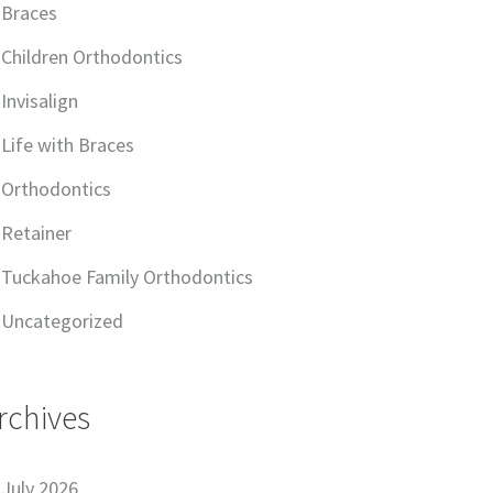
Braces
Children Orthodontics
Invisalign
Life with Braces
Orthodontics
Retainer
Tuckahoe Family Orthodontics
Uncategorized
rchives
July 2026