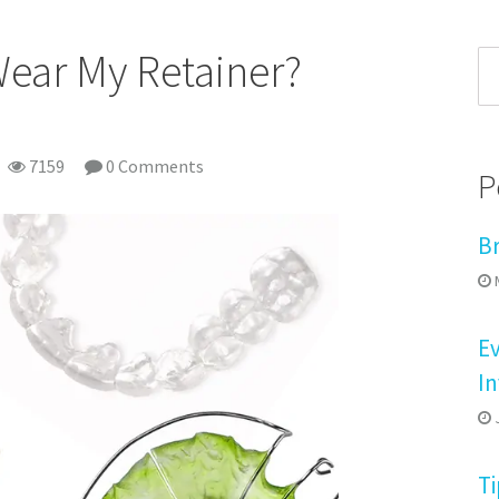
Wear My Retainer?
7159
0 Comments
P
B
M
E
In
J
Ti