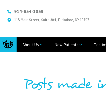
914-654-1859
115 Main Street, Suite 304, Tuckahoe, NY 10707
About Us
New Patients
Testim
Posts made i