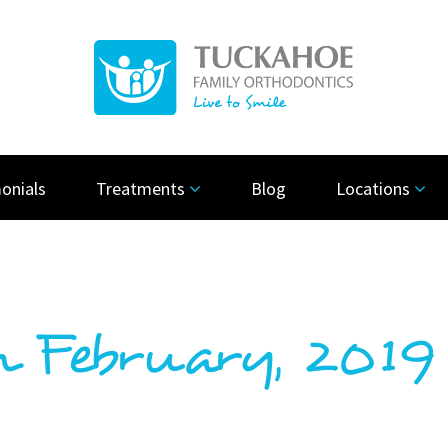
onials
Treatments
Blog
Locations
n February, 2019