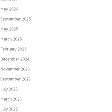
May 2026
September 2025
May 2025
March 2025
February 2025
December 2024
November 2023
September 2023
July 2023
March 2023
July 2022