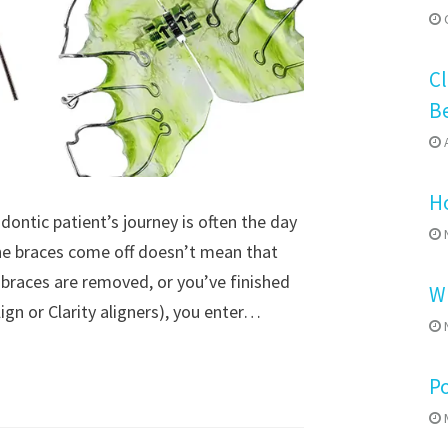
O
Cl
B
A
Ho
ontic patient’s journey is often the day
N
the braces come off doesn’t mean that
 braces are removed, or you’ve finished
Wh
align or Clarity aligners), you enter…
N
P
M