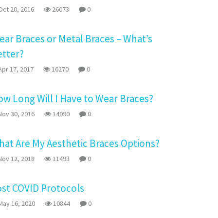
ct 20, 2016
26073
0
ear Braces or Metal Braces – What’s
etter?
pr 17, 2017
16270
0
w Long Will I Have to Wear Braces?
ov 30, 2016
14990
0
at Are My Aesthetic Braces Options?
ov 12, 2018
11493
0
ost COVID Protocols
ay 16, 2020
10844
0