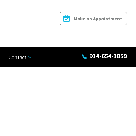
Make an Appointment
914-654-1859
Contact