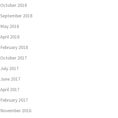
October 2018
September 2018
May 2018
April 2018
February 2018
October 2017
July 2017
June 2017
April 2017
February 2017
November 2016