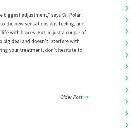
e biggest adjustment,” says Dr. Polan.
to the new sensations it is feeling, and
life with braces. But, in just a couple of
o big deal and doesn’t interfere with
during your treatment, don’t hesitate to
Older Post