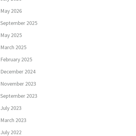
May 2026
September 2025
May 2025
March 2025
February 2025
December 2024
November 2023
September 2023
July 2023
March 2023
July 2022