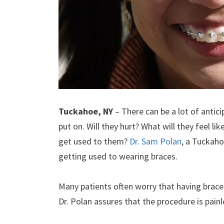
Tuckahoe, NY
– There can be a lot of antici
put on. Will they hurt? What will they feel li
get used to them?
Dr. Sam Polan
, a Tuckaho
getting used to wearing braces.
Many patients often worry that having braces 
Dr. Polan assures that the procedure is painl