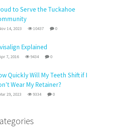
roud to Serve the Tuckahoe
ommunity
ov 14, 2023
10437
0
visalign Explained
pr 7, 2016
9434
0
w Quickly Will My Teeth Shift if I
on’t Wear My Retainer?
ar 29, 2023
9334
0
ategories