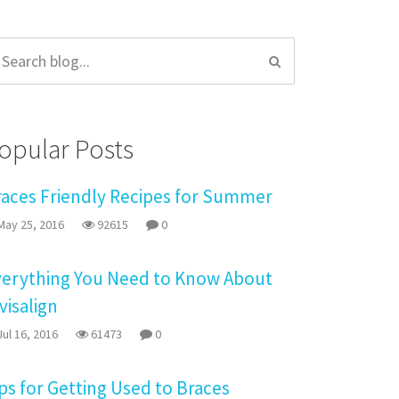
opular Posts
races Friendly Recipes for Summer
ay 25, 2016
92615
0
verything You Need to Know About
visalign
ul 16, 2016
61473
0
ps for Getting Used to Braces