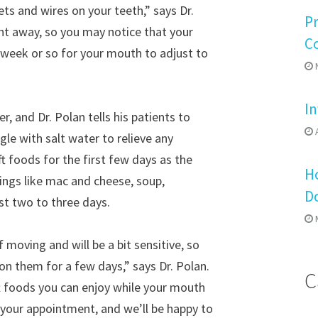
ets and wires on your teeth,” says Dr.
P
ght away, so you may notice that your
C
a week or so for your mouth to adjust to
N
In
 and Dr. Polan tells his patients to
A
gle with salt water to relieve any
t foods for the first few days as the
Ho
hings like mac and cheese, soup,
D
st two to three days.
M
 moving and will be a bit sensitive, so
n them for a few days,” says Dr. Polan.
C
ft foods you can enjoy while your mouth
t your appointment, and we’ll be happy to