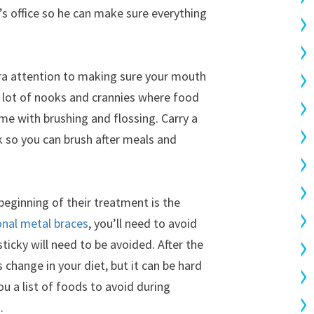
n’s office so he can make sure everything
xtra attention to making sure your mouth
a lot of nooks and crannies where food
ime with brushing and flossing. Carry a
k so you can brush after meals and
 beginning of their treatment is the
onal metal braces
, you’ll need to avoid
ticky will need to be avoided. After the
 change in your diet, but it can be hard
you a list of foods to avoid during
.