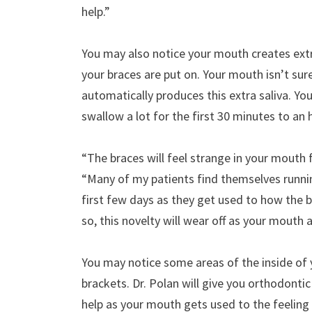
help.”
You may also notice your mouth creates extra
your braces are put on. Your mouth isn’t sur
automatically produces this extra saliva. Yo
swallow a lot for the first 30 minutes to an
“The braces will feel strange in your mouth f
“Many of my patients find themselves runnin
first few days as they get used to how the b
so, this novelty will wear off as your mouth a
You may notice some areas of the inside of
brackets. Dr. Polan will give you orthodontic
help as your mouth gets used to the feeling 