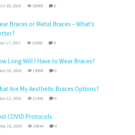
ct 20, 2016
26069
0
ear Braces or Metal Braces – What’s
etter?
pr 17, 2017
16268
0
w Long Will I Have to Wear Braces?
ov 30, 2016
14986
0
at Are My Aesthetic Braces Options?
ov 12, 2018
11436
0
ost COVID Protocols
ay 16, 2020
10844
0