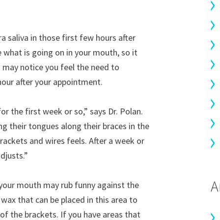
 saliva in those first few hours after
e what is going on in your mouth, so it
u may notice you feel the need to
 hour after your appointment.
or the first week or so,” says Dr. Polan.
g their tongues along their braces in the
rackets and wires feels. After a week or
djusts.”
A
 your mouth may rub funny against the
 wax that can be placed in this area to
of the brackets. If you have areas that