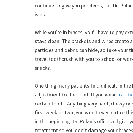
continue to give you problems, call Dr. Pola
is ok.
While you’re in braces, you’ll have to pay e
stays clean. The brackets and wires create 
particles and debris can hide, so take your t
travel toothbrush with you to school or wor
snacks.
One thing many patients find difficult in the
adjustment to their diet. If you wear
traditi
certain foods. Anything very hard, chewy or s
first week or two, you won’t even notice this
in the beginning. Dr. Polan’s office will give 
treatment so you don’t damage your braces