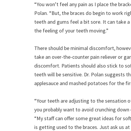
“You won’t feel any pain as I place the brack
Polan. “But, the braces do begin to work ri
teeth and gums feel a bit sore. It can take 
the feeling of your teeth moving.”
There should be minimal discomfort, however,
take an over-the-counter pain reliever or gar
discomfort. Patients should also stick to sof
teeth will be sensitive. Dr. Polan suggests t
applesauce and mashed potatoes for the fir
“Your teeth are adjusting to the sensation of
you probably want to avoid crunching down o
“My staff can offer some great ideas for so
is getting used to the braces. Just ask us a