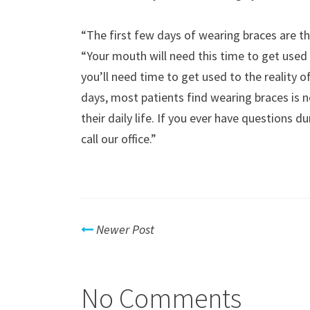
“The first few days of wearing braces are th
“Your mouth will need this time to get used 
you’ll need time to get used to the reality of 
days, most patients find wearing braces is n
their daily life. If you ever have questions 
call our office.”
Newer Post
No Comments