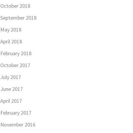
October 2018
September 2018
May 2018
April 2018
February 2018
October 2017
July 2017
June 2017
April 2017
February 2017
November 2016