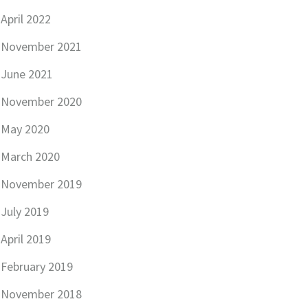
April 2022
November 2021
June 2021
November 2020
May 2020
March 2020
November 2019
July 2019
April 2019
February 2019
November 2018