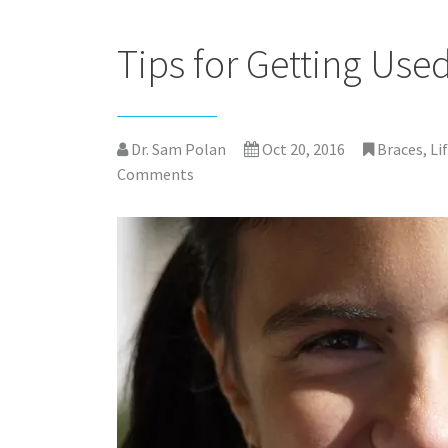
Tips for Getting Use
Dr. Sam Polan
Oct 20, 2016
Braces
,
Li
Comments