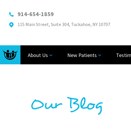
914-654-1859
115 Main Street, Suite 304, Tuckahoe, NY 10707
About Us
New Patients
Testim
Our Blog