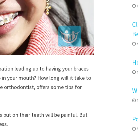
O
Cl
B
A
Ho
pation leading up to having your braces
N
ke in your mouth? How long will it take to
e orthodontist, offers some tips for
Wh
N
put on their teeth will be painful. But
P
ess.
M