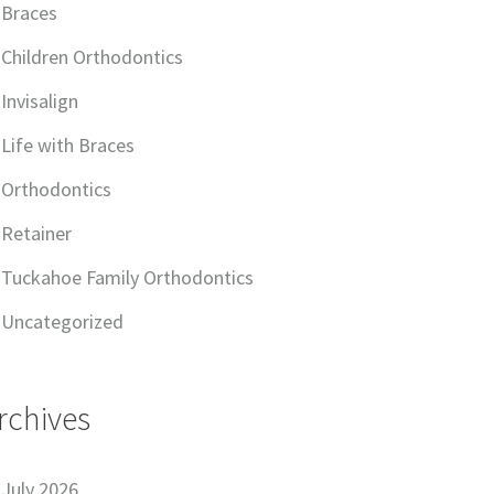
Braces
Children Orthodontics
Invisalign
Life with Braces
Orthodontics
Retainer
Tuckahoe Family Orthodontics
Uncategorized
rchives
July 2026