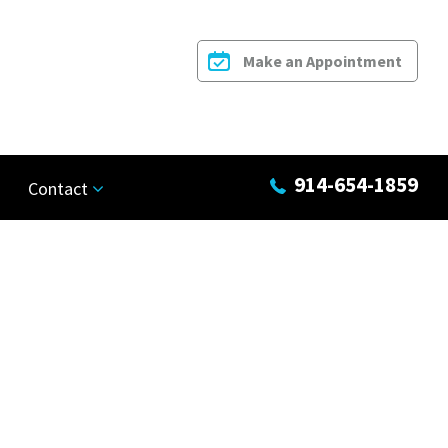
Make an Appointment
914-654-1859
Contact