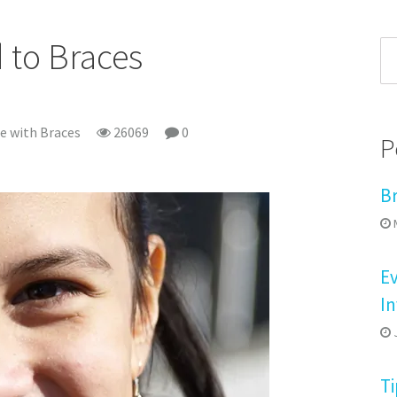
d to Braces
fe with Braces
26069
0
P
B
M
E
In
J
Ti