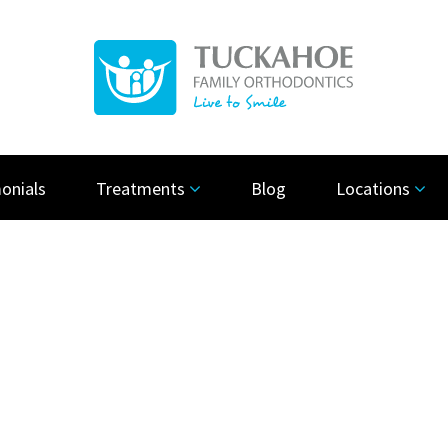
onials
Treatments
Blog
Locations