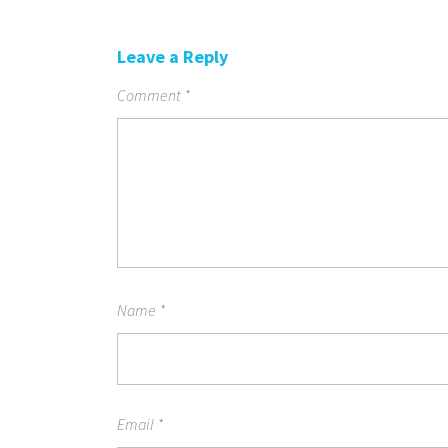
Leave a Reply
Comment
*
Name
*
Email
*