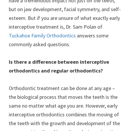
have a tremendous impact not just on the teeth,
but on jaw development, facial symmetry, and self-
esteem. But if you are unsure of what exactly early
interceptive treatment is, Dr. Sam Polan of
Tuckahoe Family Orthodontics
answers some
commonly asked questions.
Is there a difference between interceptive
orthodontics and regular orthodontics?
Orthodontic treatment can be done at any age –
the biological process that moves the teeth is the
same no matter what age you are. However, early
interceptive orthodontics combines the moving of
the teeth with the growth and development of the