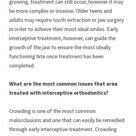
growing, treatment can still occur, however it may
be more complex or invasive. Older teens and
adults may require tooth extraction or jaw surgery
in order to achieve their most ideal smiles. Early
interceptive treatment, however, can guide the
growth of the jaw to ensure the most ideally
functioning bite once treatment has been
completed.
What are the most common issues that area
treated with interceptive orthodontics?
Crowding is one of the most common
malocclusions and one that can easily be remedied
through early interceptive treatment. Crowding