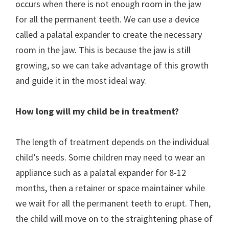
occurs when there is not enough room in the jaw
for all the permanent teeth. We can use a device
called a palatal expander to create the necessary
room in the jaw. This is because the jaw is still
growing, so we can take advantage of this growth
and guide it in the most ideal way.
How long will my child be in treatment?
The length of treatment depends on the individual
child’s needs. Some children may need to wear an
appliance such as a palatal expander for 8-12
months, then a retainer or space maintainer while
we wait for all the permanent teeth to erupt. Then,
the child will move on to the straightening phase of