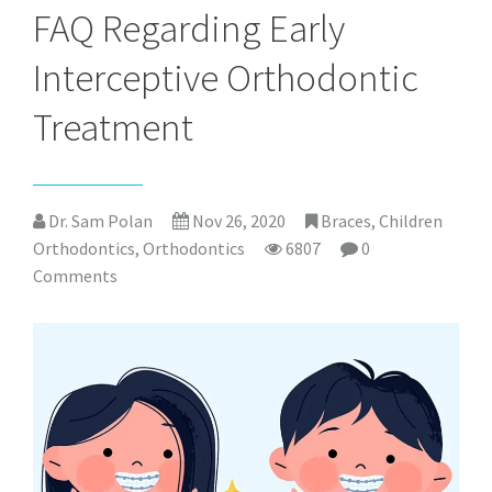
FAQ Regarding Early
Interceptive Orthodontic
Treatment
Dr. Sam Polan
Nov 26, 2020
Braces
,
Children
Orthodontics
,
Orthodontics
6807
0
Comments