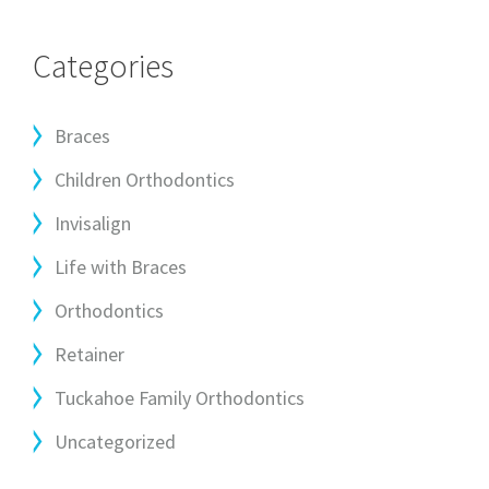
Categories
Braces
Children Orthodontics
Invisalign
Life with Braces
Orthodontics
Retainer
Tuckahoe Family Orthodontics
Uncategorized