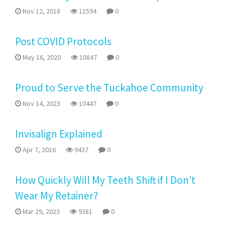
Nov 12, 2018
11594
0
Post COVID Protocols
May 16, 2020
10847
0
Proud to Serve the Tuckahoe Community
Nov 14, 2023
10447
0
Invisalign Explained
Apr 7, 2016
9437
0
How Quickly Will My Teeth Shift if I Don’t
Wear My Retainer?
Mar 29, 2023
9381
0