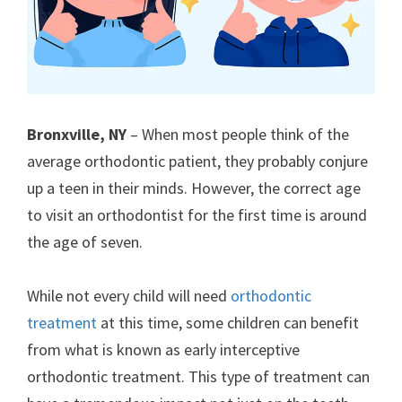
Bronxville, NY
– When most people think of the
average orthodontic patient, they probably conjure
up a teen in their minds. However, the correct age
to visit an orthodontist for the first time is around
the age of seven.
While not every child will need
orthodontic
treatment
at this time, some children can benefit
from what is known as early interceptive
orthodontic treatment. This type of treatment can