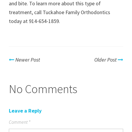
and bite. To learn more about this type of
treatment, call Tuckahoe Family Orthodontics
today at 914-654-1859.
Newer Post
Older Post
No Comments
Leave a Reply
Comment
*