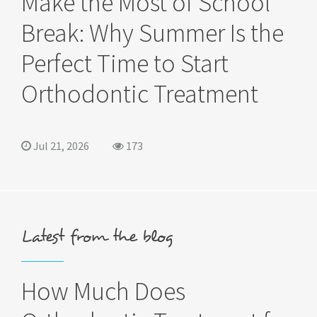
Make the Most of School
Break: Why Summer Is the
Perfect Time to Start
Orthodontic Treatment
Jul 21, 2026
173
Latest from the blog
How Much Does