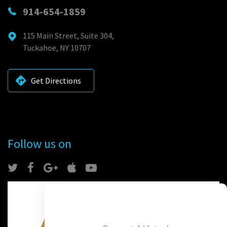
914-654-1859
115 Main Street, Suite 304,
Tuckahoe, NY 10707
Get Directions
Follow us on