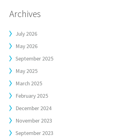
Archives
July 2026
May 2026
September 2025
May 2025
March 2025
February 2025
December 2024
November 2023
September 2023