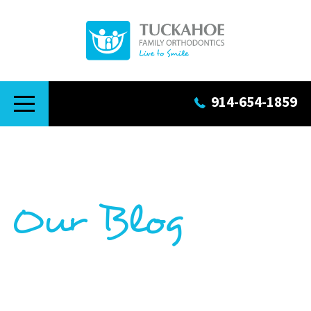
914-654-1859
Our Blog