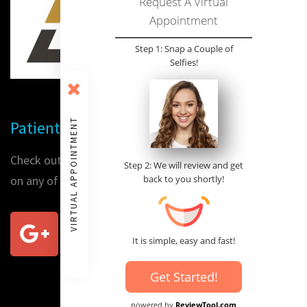
Request A Virtual
Appointment
Step 1: Snap a Couple of
Selfies!
VIRTUAL APPOINTMENT
Patient Reviews
Check out our patients' reviews or place a review for us
Step 2: We will review and get
on any of the following sites:
back to you shortly!
It is simple, easy and fast!
Get Started!
powered by
ReviewTool.com