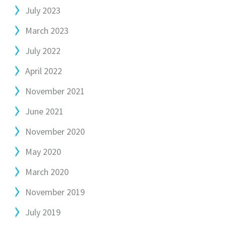
July 2023
March 2023
July 2022
April 2022
November 2021
June 2021
November 2020
May 2020
March 2020
November 2019
July 2019