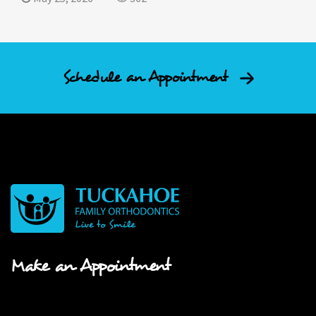
Schedule an Appointment
Make an Appointment