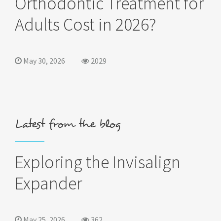
Orthodontic Treatment for
Adults Cost in 2026?
May 30, 2026
2029
Latest from the blog
Exploring the Invisalign
Expander
May 25, 2026
362