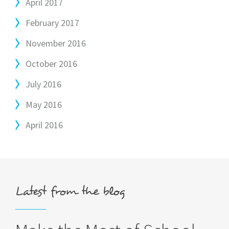
April 2017
February 2017
November 2016
October 2016
July 2016
May 2016
April 2016
Latest from the blog