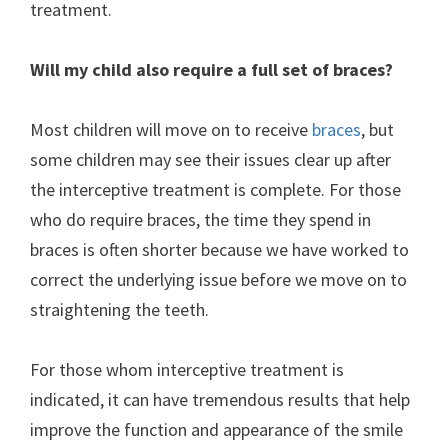
treatment.
Will my child also require a full set of braces?
Most children will move on to receive
braces
, but
some children may see their issues clear up after
the interceptive treatment is complete. For those
who do require braces, the time they spend in
braces is often shorter because we have worked to
correct the underlying issue before we move on to
straightening the teeth.
For those whom interceptive treatment is
indicated, it can have tremendous results that help
improve the function and appearance of the smile