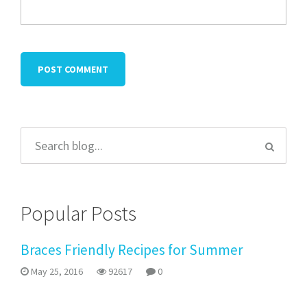
Popular Posts
Braces Friendly Recipes for Summer
May 25, 2016
92617
0