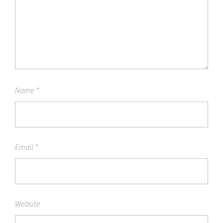
Name
*
Email
*
Website