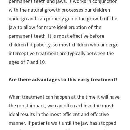
permanent teeth and jaws. It works in conjunction
with the natural growth processes our children
undergo and can properly guide the growth of the
jaw to allow for more ideal eruption of the
permanent teeth. It is most effective before
children hit puberty, so most children who undergo
interceptive treatment are typically between the
ages of 7 and 10.
Are there advantages to this early treatment?
When treatment can happen at the time it will have
the most impact, we can often achieve the most
ideal results in the most efficient and effective
manner. If patients wait until the jaw has stopped