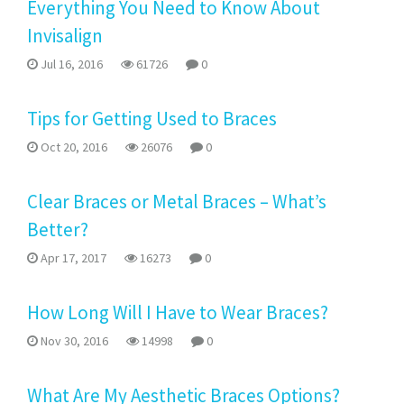
Everything You Need to Know About
Invisalign
Jul 16, 2016
61726
0
Tips for Getting Used to Braces
Oct 20, 2016
26076
0
Clear Braces or Metal Braces – What’s
Better?
Apr 17, 2017
16273
0
How Long Will I Have to Wear Braces?
Nov 30, 2016
14998
0
What Are My Aesthetic Braces Options?