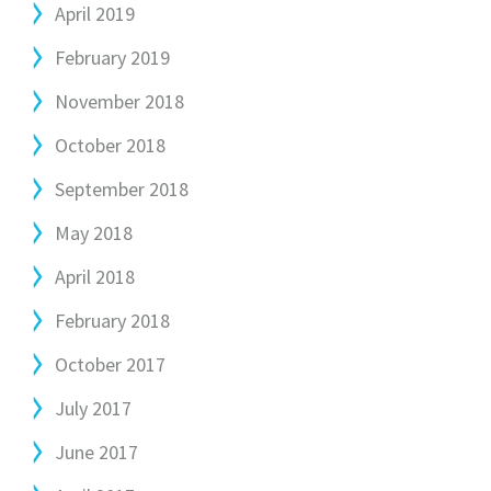
April 2019
February 2019
November 2018
October 2018
September 2018
May 2018
April 2018
February 2018
October 2017
July 2017
June 2017