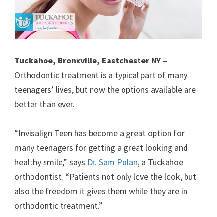
Tuckahoe, Bronxville, Eastchester NY
–
Orthodontic treatment is a typical part of many
teenagers’ lives, but now the options available are
better than ever.
“Invisalign Teen has become a great option for
many teenagers for getting a great looking and
healthy smile,” says
Dr. Sam Polan
, a Tuckahoe
orthodontist. “Patients not only love the look, but
also the freedom it gives them while they are in
orthodontic treatment.”