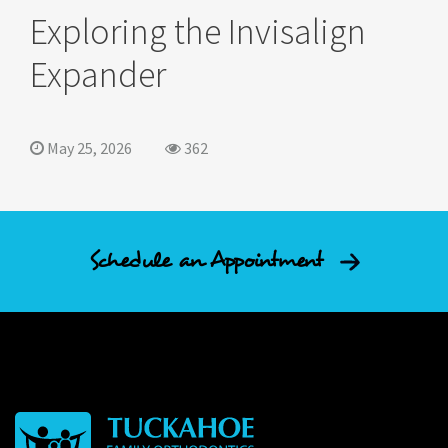
Exploring the Invisalign
Expander
May 25, 2026
362
Schedule an Appointment