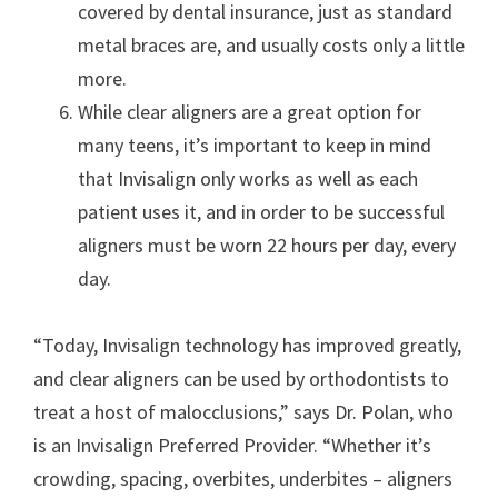
covered by dental insurance, just as standard
metal braces are, and usually costs only a little
more.
While clear aligners are a great option for
many teens, it’s important to keep in mind
that Invisalign only works as well as each
patient uses it, and in order to be successful
aligners must be worn 22 hours per day, every
day.
“Today, Invisalign technology has improved greatly,
and clear aligners can be used by orthodontists to
treat a host of malocclusions,” says Dr. Polan, who
is an Invisalign Preferred Provider. “Whether it’s
crowding, spacing, overbites, underbites – aligners