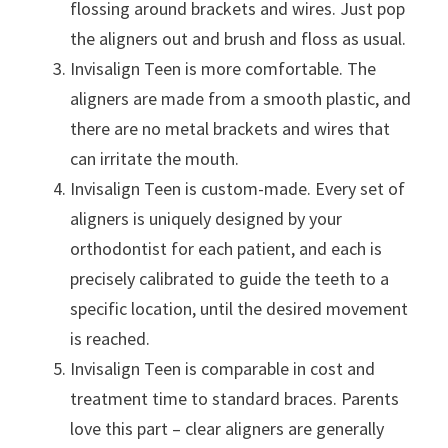
flossing around brackets and wires. Just pop
the aligners out and brush and floss as usual.
Invisalign Teen is more comfortable. The
aligners are made from a smooth plastic, and
there are no metal brackets and wires that
can irritate the mouth.
Invisalign Teen is custom-made. Every set of
aligners is uniquely designed by your
orthodontist for each patient, and each is
precisely calibrated to guide the teeth to a
specific location, until the desired movement
is reached.
Invisalign Teen is comparable in cost and
treatment time to standard braces. Parents
love this part – clear aligners are generally