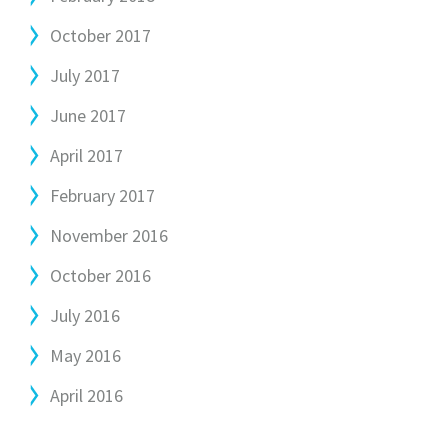
October 2017
July 2017
June 2017
April 2017
February 2017
November 2016
October 2016
July 2016
May 2016
April 2016