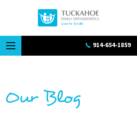
914-654-1859
Our Blog