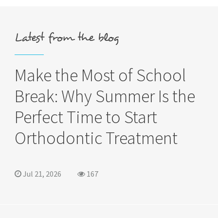
Latest from the blog
Make the Most of School
Break: Why Summer Is the
Perfect Time to Start
Orthodontic Treatment
Jul 21, 2026
167