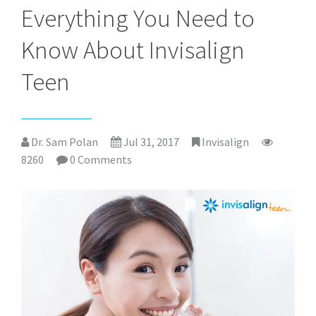
Everything You Need to
Know About Invisalign
Teen
Dr. Sam Polan
Jul 31, 2017
Invisalign
8260
0 Comments