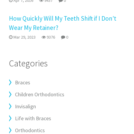
Apr 7, 2016
9437
0
How Quickly Will My Teeth Shift if I Don’t
Wear My Retainer?
Mar 29, 2023
9376
0
Categories
Braces
Children Orthodontics
Invisalign
Life with Braces
Orthodontics