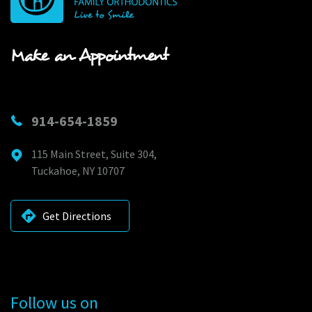
Make an Appointment
914-654-1859
115 Main Street, Suite 304,
Tuckahoe, NY 10707
Get Directions
Follow us on