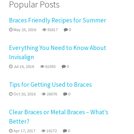
Popular Posts
Braces Friendly Recipes for Summer
May 25, 2016
92617
0
Everything You Need to Know About
Invisalign
Jul 16, 2016
61693
0
Tips for Getting Used to Braces
Oct 20, 2016
26076
0
Clear Braces or Metal Braces – What’s
Better?
Apr 17, 2017
16272
0