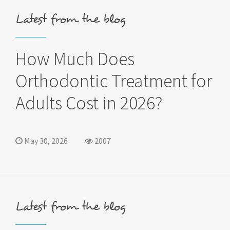
Latest from the blog
How Much Does
Orthodontic Treatment for
Adults Cost in 2026?
May 30, 2026
2007
Latest from the blog