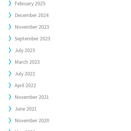
February 2025
December 2024
November 2023
September 2023
July 2023
March 2023
July 2022
April 2022
November 2021
June 2021
November 2020