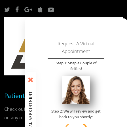
Request A Virtual
Appointment
Step 1: Snap a Couple of
Selfies!
VIRTUAL APPOINTMENT
Patient Reviews
Check out our patients' reviews or place a review for us
Step 2: We will review and get
on any of the following sites:
back to you shortly!