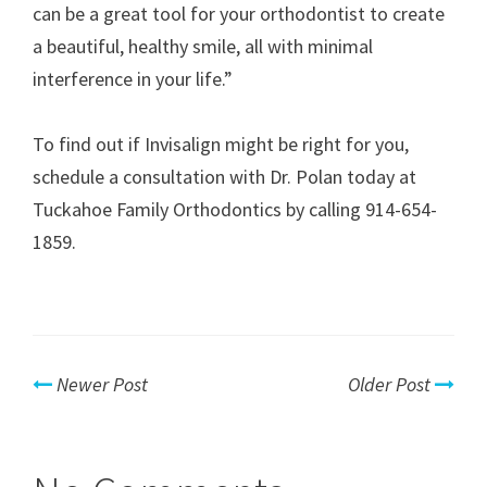
can be a great tool for your orthodontist to create
a beautiful, healthy smile, all with minimal
interference in your life.”
To find out if Invisalign might be right for you,
schedule a consultation with Dr. Polan today at
Tuckahoe Family Orthodontics by calling 914-654-
1859.
Newer Post
Older Post