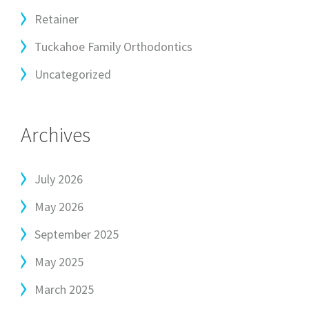
Retainer
Tuckahoe Family Orthodontics
Uncategorized
Archives
July 2026
May 2026
September 2025
May 2025
March 2025