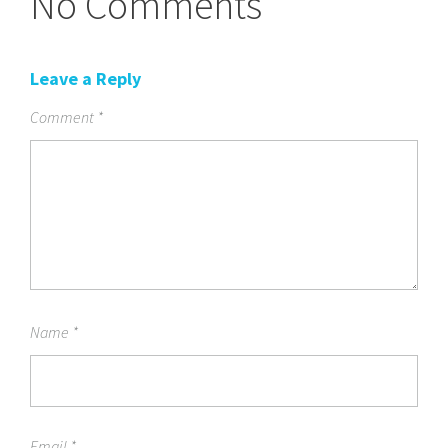
No Comments
Leave a Reply
Comment
*
Name
*
Email
*