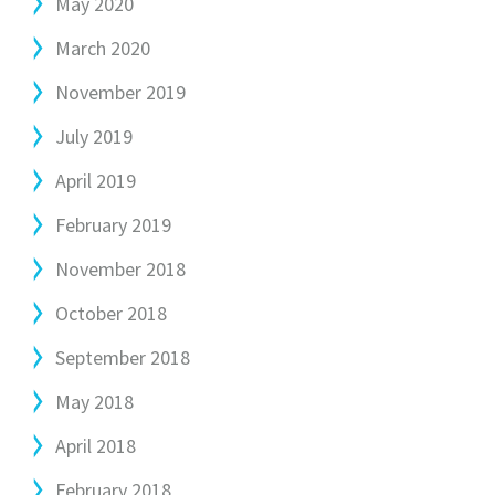
May 2020
March 2020
November 2019
July 2019
April 2019
February 2019
November 2018
October 2018
September 2018
May 2018
April 2018
February 2018