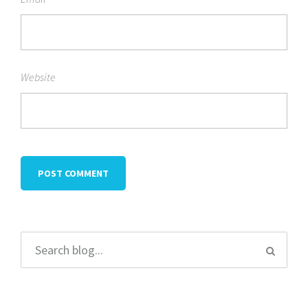
Website