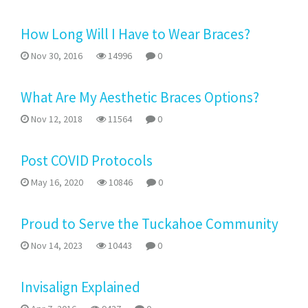
How Long Will I Have to Wear Braces?
Nov 30, 2016
14996
0
What Are My Aesthetic Braces Options?
Nov 12, 2018
11564
0
Post COVID Protocols
May 16, 2020
10846
0
Proud to Serve the Tuckahoe Community
Nov 14, 2023
10443
0
Invisalign Explained