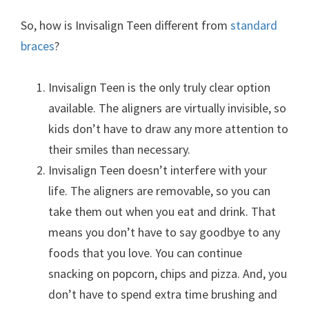
So, how is Invisalign Teen different from
standard
braces
?
Invisalign Teen is the only truly clear option
available. The aligners are virtually invisible, so
kids don’t have to draw any more attention to
their smiles than necessary.
Invisalign Teen doesn’t interfere with your
life. The aligners are removable, so you can
take them out when you eat and drink. That
means you don’t have to say goodbye to any
foods that you love. You can continue
snacking on popcorn, chips and pizza. And, you
don’t have to spend extra time brushing and