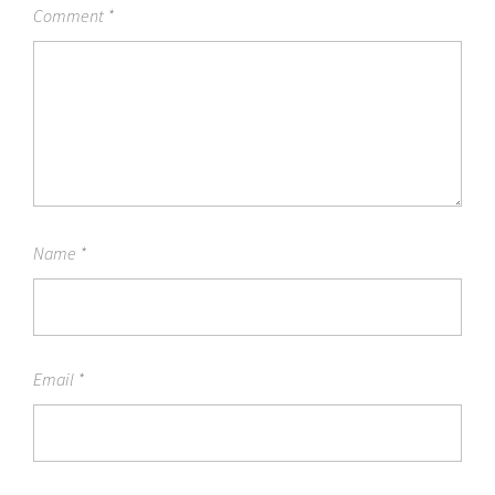
Comment
*
Name
*
Email
*