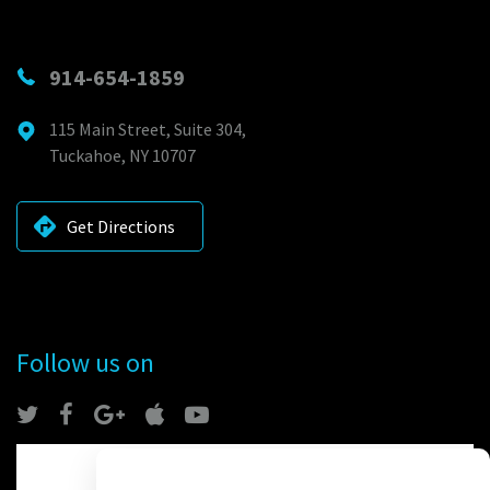
914-654-1859
115 Main Street, Suite 304,
Tuckahoe, NY 10707
Get Directions
Follow us on