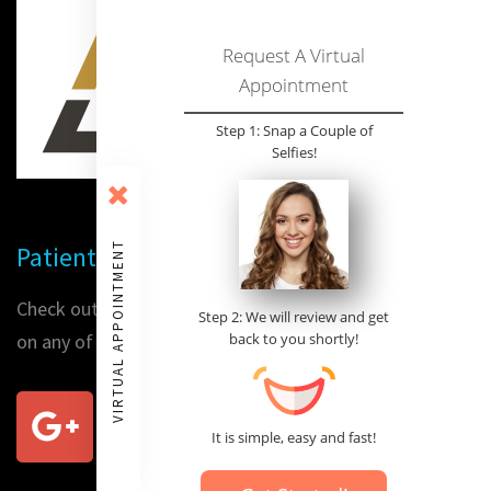
Request A Virtual
Appointment
Step 1: Snap a Couple of
Selfies!
VIRTUAL APPOINTMENT
Patient Reviews
Check out our patients' reviews or place a review for us
Step 2: We will review and get
on any of the following sites:
back to you shortly!
It is simple, easy and fast!