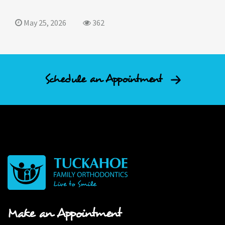
May 25, 2026
362
Schedule an Appointment
Make an Appointment