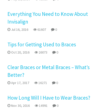
Everything You Need to Know About
Invisalign
Jul 16, 2016
61607
0
Tips for Getting Used to Braces
Oct 20, 2016
26073
0
Clear Braces or Metal Braces – What’s
Better?
Apr 17, 2017
16271
0
How Long Will I Have to Wear Braces?
Nov 30, 2016
14991
0