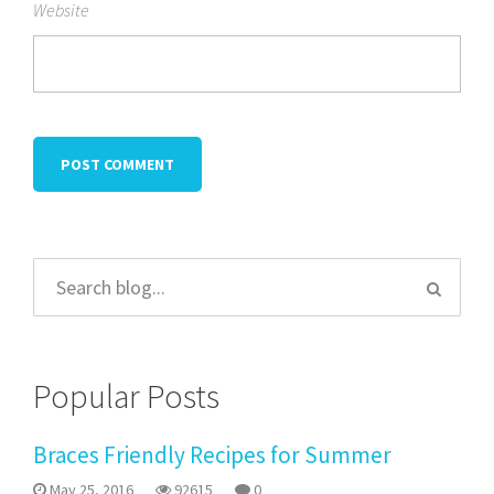
Website
Popular Posts
Braces Friendly Recipes for Summer
May 25, 2016
92615
0