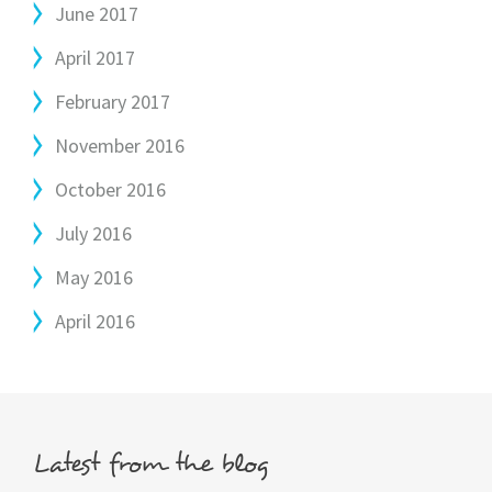
June 2017
April 2017
February 2017
November 2016
October 2016
July 2016
May 2016
April 2016
Latest from the blog