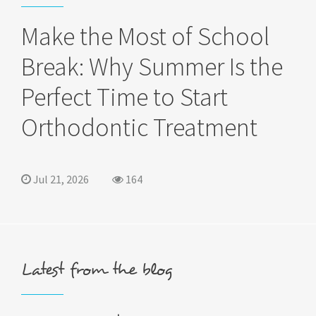
Make the Most of School
Break: Why Summer Is the
Perfect Time to Start
Orthodontic Treatment
Jul 21, 2026
164
Latest from the blog