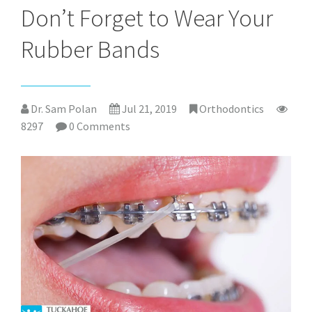
Don’t Forget to Wear Your
Rubber Bands
Dr. Sam Polan
Jul 21, 2019
Orthodontics
8297
0 Comments