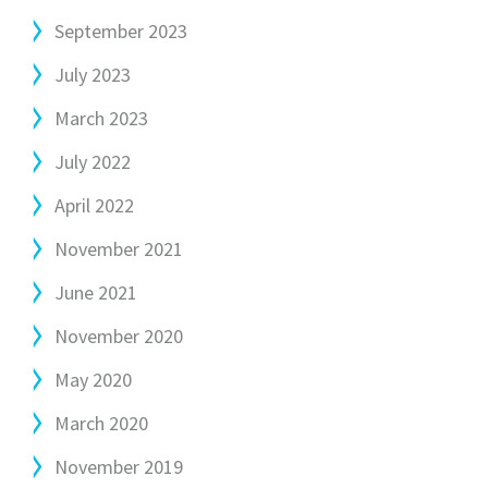
September 2023
July 2023
March 2023
July 2022
April 2022
November 2021
June 2021
November 2020
May 2020
March 2020
November 2019