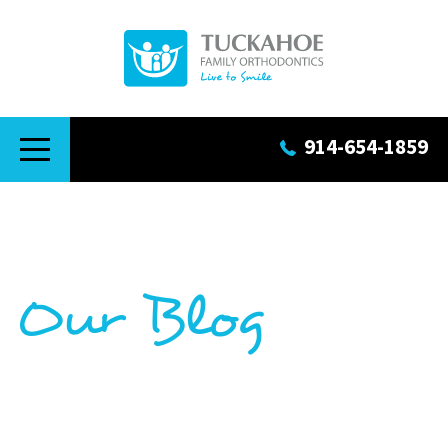
914-654-1859
Our Blog