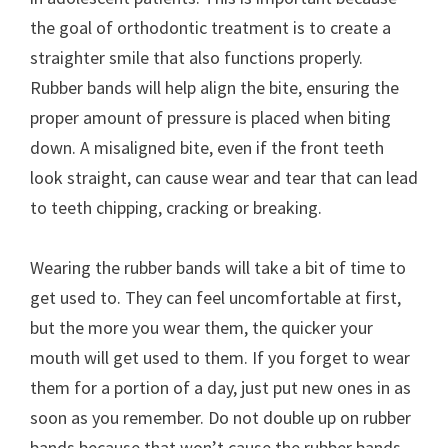
the goal of orthodontic treatment is to create a
straighter smile that also functions properly.
Rubber bands will help align the bite, ensuring the
proper amount of pressure is placed when biting
down. A misaligned bite, even if the front teeth
look straight, can cause wear and tear that can lead
to teeth chipping, cracking or breaking.
Wearing the rubber bands will take a bit of time to
get used to. They can feel uncomfortable at first,
but the more you wear them, the quicker your
mouth will get used to them. If you forget to wear
them for a portion of a day, just put new ones in as
soon as you remember. Do not double up on rubber
bands because that won’t cause the rubber bands