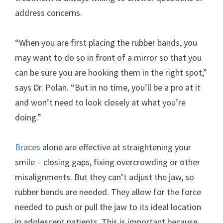
address concerns.
“When you are first placing the rubber bands, you
may want to do so in front of a mirror so that you
can be sure you are hooking them in the right spot,”
says Dr. Polan. “But in no time, you’ll be a pro at it
and won’t need to look closely at what you’re
doing.”
Braces
alone are effective at straightening your
smile – closing gaps, fixing overcrowding or other
misalignments. But they can’t adjust the jaw, so
rubber bands are needed. They allow for the force
needed to push or pull the jaw to its ideal location
in adolescent patients. This is important because