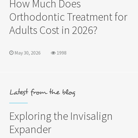
How Much Does
Orthodontic Treatment for
Adults Cost in 2026?
May 30, 2026
1998
Latest from the blog
Exploring the Invisalign
Expander