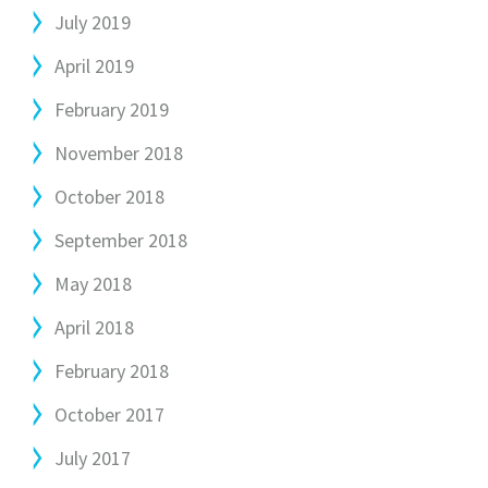
July 2019
April 2019
February 2019
November 2018
October 2018
September 2018
May 2018
April 2018
February 2018
October 2017
July 2017