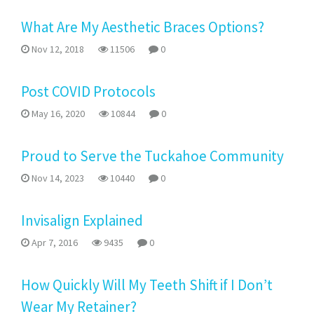
What Are My Aesthetic Braces Options?
Nov 12, 2018
11506
0
Post COVID Protocols
May 16, 2020
10844
0
Proud to Serve the Tuckahoe Community
Nov 14, 2023
10440
0
Invisalign Explained
Apr 7, 2016
9435
0
How Quickly Will My Teeth Shift if I Don’t
Wear My Retainer?