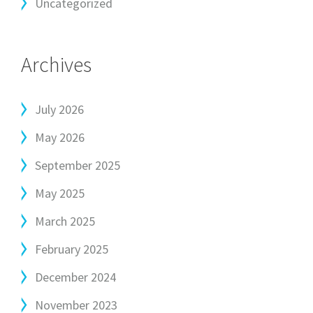
Uncategorized
Archives
July 2026
May 2026
September 2025
May 2025
March 2025
February 2025
December 2024
November 2023