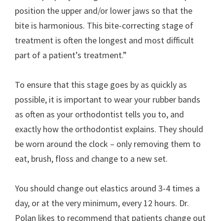
position the upper and/or lower jaws so that the
bite is harmonious. This bite-correcting stage of
treatment is often the longest and most difficult
part of a patient’s treatment.”
To ensure that this stage goes by as quickly as
possible, it is important to wear your rubber bands
as often as your orthodontist tells you to, and
exactly how the orthodontist explains. They should
be worn around the clock – only removing them to
eat, brush, floss and change to a new set.
You should change out elastics around 3-4 times a
day, or at the very minimum, every 12 hours. Dr.
Polan likes to recommend that patients change out