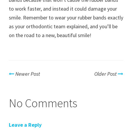
to work faster, and instead it could damage your
smile. Remember to wear your rubber bands exactly
as your orthodontic team explained, and you’ll be
on the road to a new, beautiful smile!
Newer Post
Older Post
No Comments
Leave a Reply