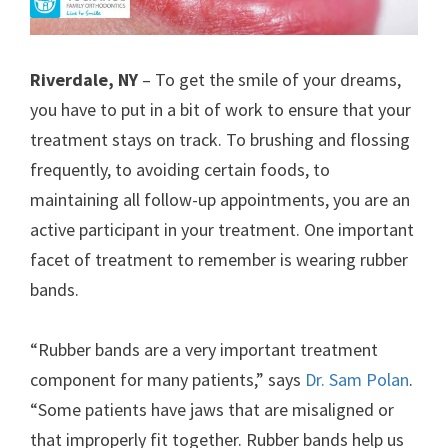
Riverdale, NY
– To get the smile of your dreams,
you have to put in a bit of work to ensure that your
treatment stays on track. To brushing and flossing
frequently, to avoiding certain foods, to
maintaining all follow-up appointments, you are an
active participant in your treatment. One important
facet of treatment to remember is wearing rubber
bands.
“Rubber bands are a very important treatment
component for many patients,” says
Dr. Sam Polan
.
“Some patients have jaws that are misaligned or
that improperly fit together. Rubber bands help us