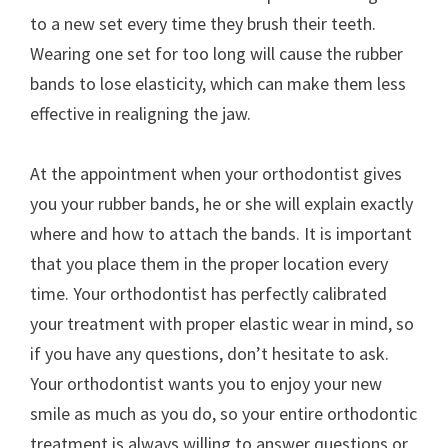
to a new set every time they brush their teeth.
Wearing one set for too long will cause the rubber
bands to lose elasticity, which can make them less
effective in realigning the jaw.
At the appointment when your orthodontist gives
you your rubber bands, he or she will explain exactly
where and how to attach the bands. It is important
that you place them in the proper location every
time. Your orthodontist has perfectly calibrated
your treatment with proper elastic wear in mind, so
if you have any questions, don’t hesitate to ask.
Your orthodontist wants you to enjoy your new
smile as much as you do, so your entire orthodontic
treatment is always willing to answer questions or