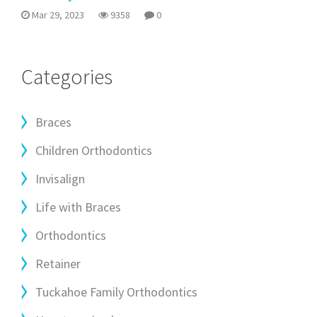
Mar 29, 2023
9358
0
Categories
Braces
Children Orthodontics
Invisalign
Life with Braces
Orthodontics
Retainer
Tuckahoe Family Orthodontics